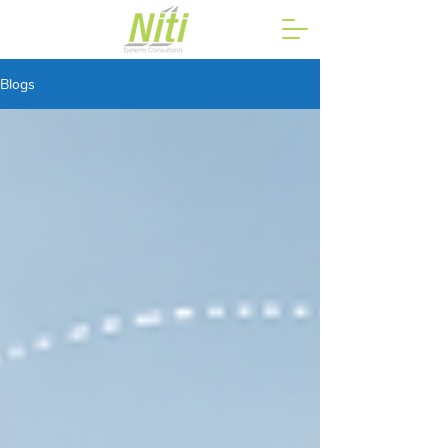
Blogs