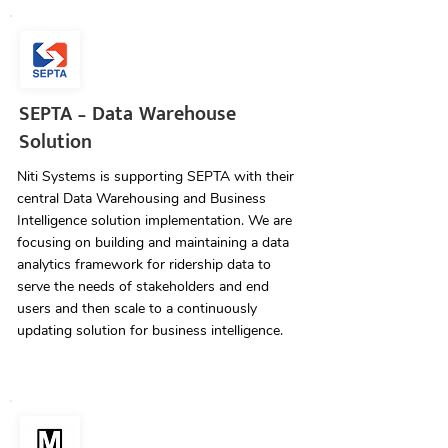
SEPTA – Data Warehouse
Solution
Niti Systems is supporting SEPTA with their
central Data Warehousing and Business
Intelligence solution implementation. We are
focusing on building and maintaining a data
analytics framework for ridership data to
serve the needs of stakeholders and end
users and then scale to a continuously
updating solution for business intelligence.