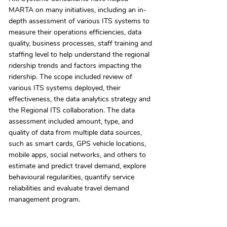
MARTA on many initiatives, including an in-
depth assessment of various ITS systems to
measure their operations efficiencies, data
quality, business processes, staff training and
staffing level to help understand the regional
ridership trends and factors impacting the
ridership. The scope included review of
various ITS systems deployed, their
effectiveness, the data analytics strategy and
the Regional ITS collaboration. The data
assessment included amount, type, and
quality of data from multiple data sources,
such as smart cards, GPS vehicle locations,
mobile apps, social networks, and others to
estimate and predict travel demand, explore
behavioural regularities, quantify service
reliabilities and evaluate travel demand
management program.