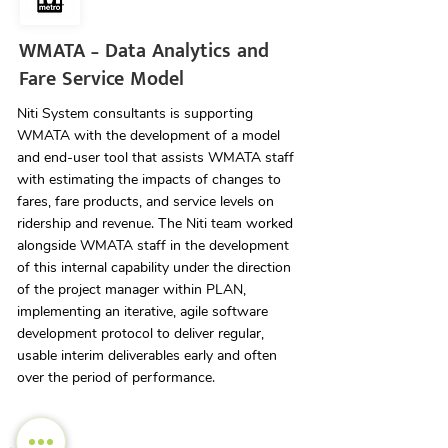
WMATA – Data Analytics and
Fare Service Model
Niti System consultants is supporting
WMATA with the development of a model
and end-user tool that assists WMATA staff
with estimating the impacts of changes to
fares, fare products, and service levels on
ridership and revenue. The Niti team worked
alongside WMATA staff in the development
of this internal capability under the direction
of the project manager within PLAN,
implementing an iterative, agile software
development protocol to deliver regular,
usable interim deliverables early and often
over the period of performance.