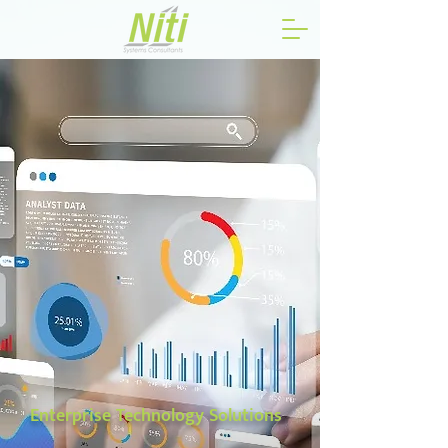
Enterprise Technology Solutions