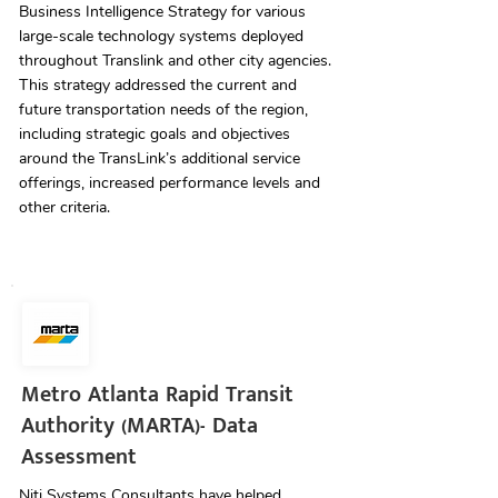
Business Intelligence Strategy for various
large-scale technology systems deployed
throughout Translink and other city agencies.
This strategy addressed the current and
future transportation needs of the region,
including strategic goals and objectives
around the TransLink’s additional service
offerings, increased performance levels and
other criteria.
Metro Atlanta Rapid Transit
Authority (MARTA)- Data
Assessment
Niti Systems Consultants have helped