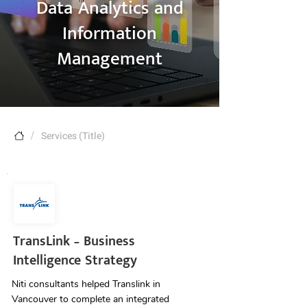
Data Analytics and
Information
Management
/
Services (Title)
TransLink – Business
Intelligence Strategy
Niti consultants helped Translink in
Vancouver to complete an integrated