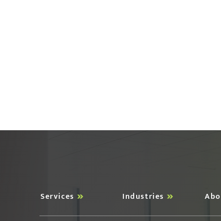
Services
Industries
Abo