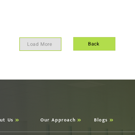
Back
Load More
ut Us
Our Approach
Blogs