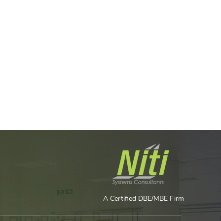
A Certified DBE/MBE Firm