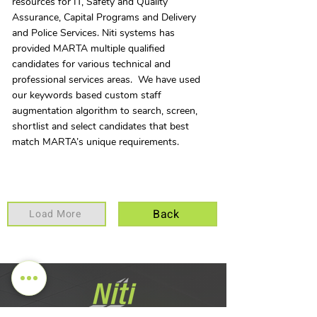
resources for IT, Safety and Quality
Assurance, Capital Programs and Delivery
and Police Services. Niti systems has
provided MARTA multiple qualified
candidates for various technical and
professional services areas. We have used
our keywords based custom staff
augmentation algorithm to search, screen,
shortlist and select candidates that best
match MARTA’s unique requirements.
Back
Load More