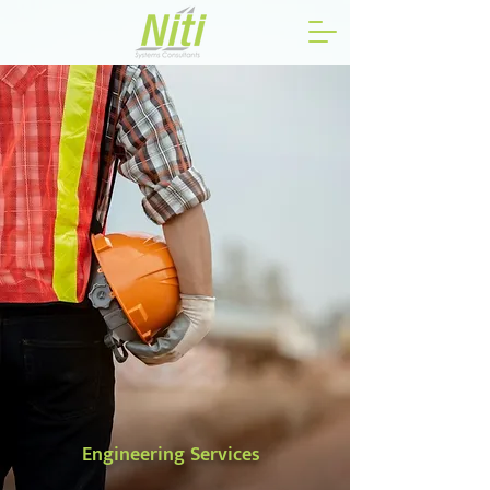
Engineering Services