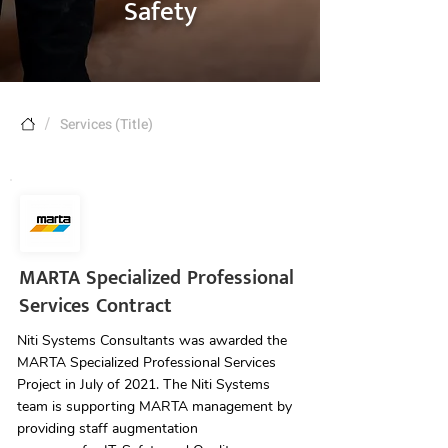
Safety
/
Services (Title)
MARTA Specialized Professional
Services Contract
Niti Systems Consultants was awarded the
MARTA Specialized Professional Services
Project in July of 2021. The Niti Systems
team is supporting MARTA management by
providing staff augmentation